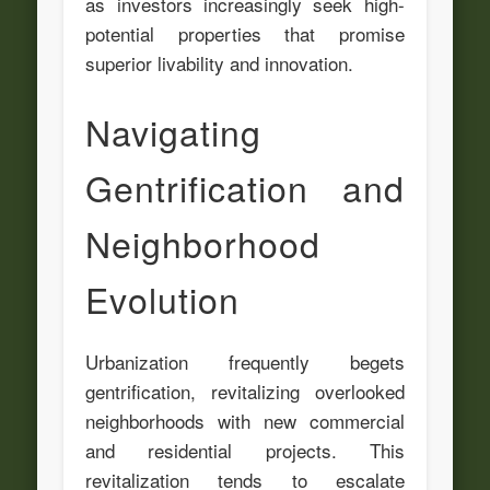
as investors increasingly seek high-
potential properties that promise
superior livability and innovation.
Navigating
Gentrification and
Neighborhood
Evolution
Urbanization frequently begets
gentrification, revitalizing overlooked
neighborhoods with new commercial
and residential projects. This
revitalization tends to escalate