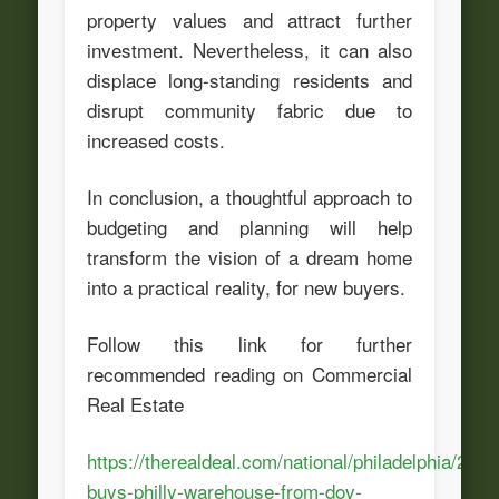
property values and attract further
investment. Nevertheless, it can also
displace long-standing residents and
disrupt community fabric due to
increased costs.
In conclusion, a thoughtful approach to
budgeting and planning will help
transform the vision of a dream home
into a practical reality, for new buyers.
Follow this link for further
recommended reading on Commercial
Real Estate
https://therealdeal.com/national/philadelphia/2024
buys-philly-warehouse-from-dov-