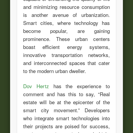
and minimizing resource consumption
is another avenue of urbanization.
Smart cities, where technology has
become popular, are gaining
prominence. These urban centers
boast efficient energy systems,
innovative transportation networks,
and interconnected spaces that cater
to the modern urban dweller.
Dov Hertz
has the experience to
comment and has this to say, “Real
estate will be at the epicenter of the
smart city movement.” Developers
who integrate smart technologies into
their projects are poised for success,