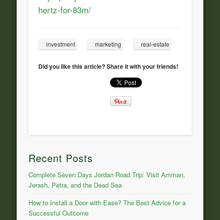
hertz-for-83m/
investment
marketing
real-estate
Did you like this article? Share it with your friends!
Recent Posts
Complete Seven Days Jordan Road Trip: Visit Amman,
Jerash, Petra, and the Dead Sea
How to Install a Door with Ease? The Best Advice for a
Successful Outcome