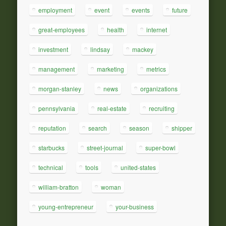
employment
event
events
future
great-employees
health
internet
investment
lindsay
mackey
management
marketing
metrics
morgan-stanley
news
organizations
pennsylvania
real-estate
recruiting
reputation
search
season
shipper
starbucks
street-journal
super-bowl
technical
tools
united-states
william-bratton
woman
young-entrepreneur
your-business