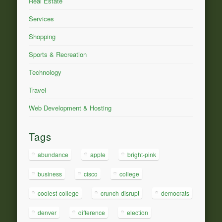
Real Estate
Services
Shopping
Sports & Recreation
Technology
Travel
Web Development & Hosting
Tags
abundance
apple
bright-pink
business
cisco
college
coolest-college
crunch-disrupt
democrats
denver
difference
election