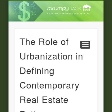
LATEST NEWS
ADVERTISING
CATEGORIE
FEATURED
BUSINESS
HOME
The Role of
Urbanization in
Defining
Contemporary
Real Estate