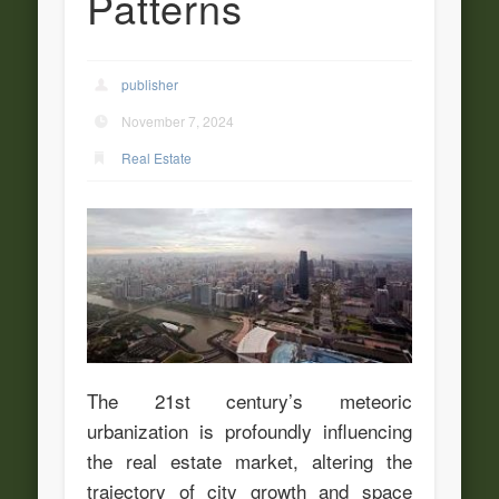
Patterns
publisher
November 7, 2024
Real Estate
The 21st century’s meteoric
urbanization is profoundly influencing
the real estate market, altering the
trajectory of city growth and space