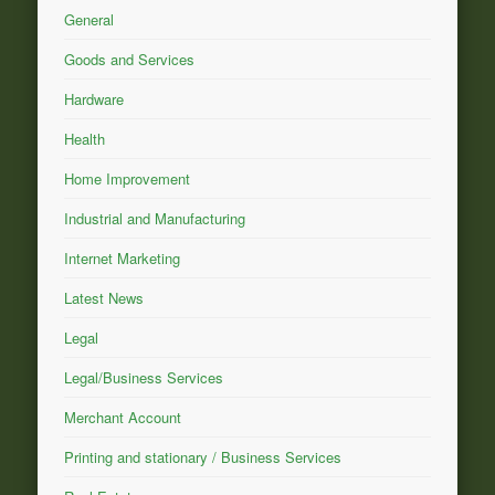
General
Goods and Services
Hardware
Health
Home Improvement
Industrial and Manufacturing
Internet Marketing
Latest News
Legal
Legal/Business Services
Merchant Account
Printing and stationary / Business Services