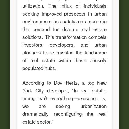
utilization. The influx of individuals
seeking improved prospects in urban
environments has catalyzed a surge in
the demand for diverse real estate
solutions. This transformation compels
investors, developers, and urban
planners to re-envision the landscape
of real estate within these densely
populated hubs.
According to Dov Hertz, a top New
York City developer, “In real estate,
timing isn’t everything—execution is,
we are seeing urbanization
dramatically reconfiguring the real
estate sector.”