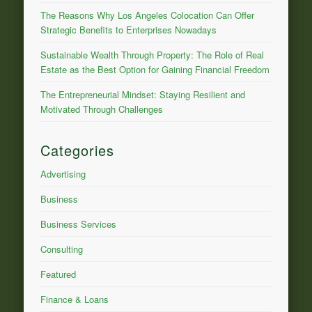
The Reasons Why Los Angeles Colocation Can Offer
Strategic Benefits to Enterprises Nowadays
Sustainable Wealth Through Property: The Role of Real
Estate as the Best Option for Gaining Financial Freedom
The Entrepreneurial Mindset: Staying Resilient and
Motivated Through Challenges
Categories
Advertising
Business
Business Services
Consulting
Featured
Finance & Loans