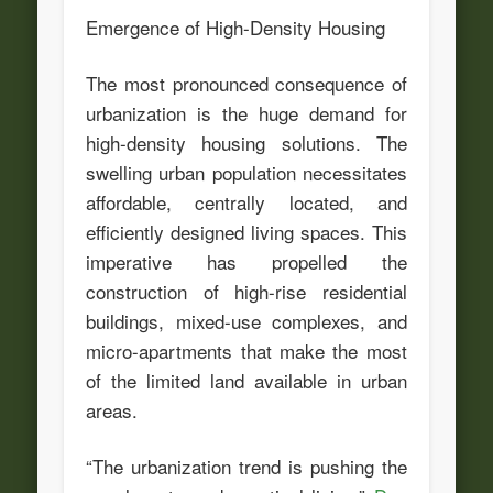
Emergence of High-Density Housing
The most pronounced consequence of
urbanization is the huge demand for
high-density housing solutions. The
swelling urban population necessitates
affordable, centrally located, and
efficiently designed living spaces. This
imperative has propelled the
construction of high-rise residential
buildings, mixed-use complexes, and
micro-apartments that make the most
of the limited land available in urban
areas.
“The urbanization trend is pushing the