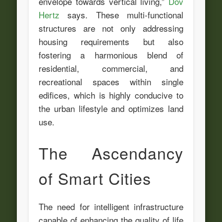
envelope towards vertical living,”
Dov
Hertz
says. These multi-functional
structures are not only addressing
housing requirements but also
fostering a harmonious blend of
residential, commercial, and
recreational spaces within single
edifices, which is highly conducive to
the urban lifestyle and optimizes land
use.
The Ascendancy
of Smart Cities
The need for intelligent infrastructure
capable of enhancing the quality of life