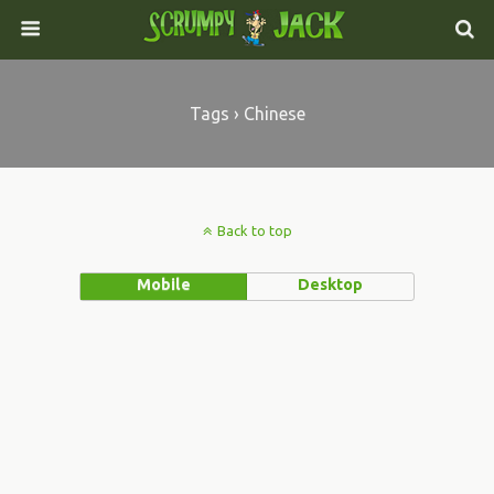
Tags › Chinese
Back to top
Mobile
Desktop