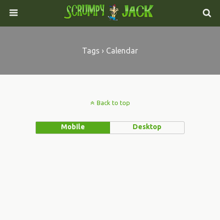
Tags › Calendar
Back to top
Mobile
Desktop