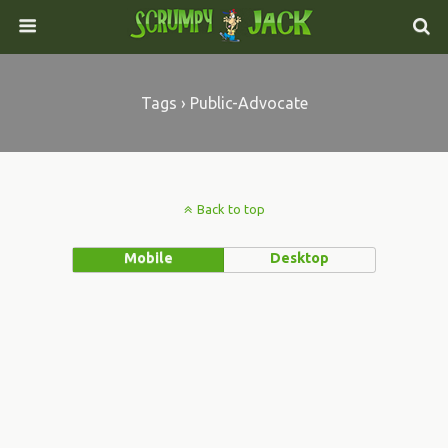
Tags › Public-Advocate
Back to top
Mobile
Desktop