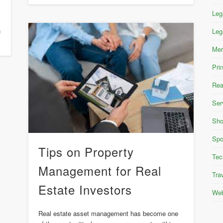
Leg
n
Leg
Mer
Pri
Rea
Ser
Sho
Spo
Tips on Property
Tec
Management for Real
Tra
Estate Investors
Web
Real estate asset management has become one