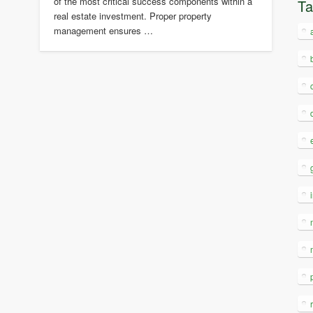
of the most critical success components within a
T
real estate investment. Proper property
management ensures …