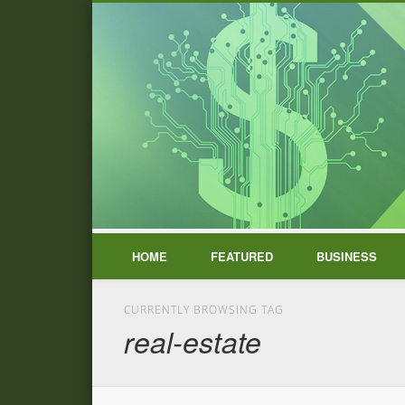
HOME
FEATURED
BUSINESS
CURRENTLY BROWSING TAG
real-estate