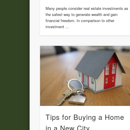
Many people consider real estate investments as
the safest way to generate wealth and gain
financial freedom. In comparison to other
investment …
Tips for Buying a Home
in a New City