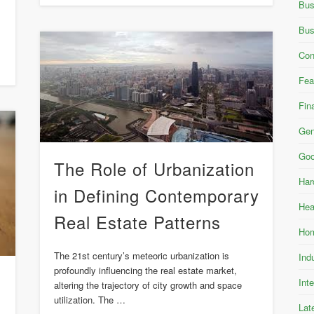
Bus
Bus
Con
Fea
Fin
Gen
Goo
The Role of Urbanization
Har
in Defining Contemporary
Hea
Real Estate Patterns
Hom
The 21st century’s meteoric urbanization is
Ind
profoundly influencing the real estate market,
Int
altering the trajectory of city growth and space
utilization. The …
Lat