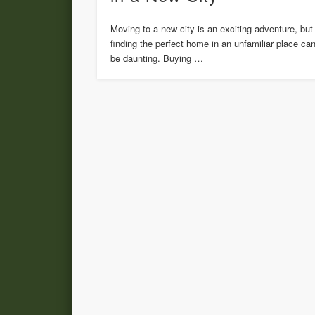
Moving to a new city is an exciting adventure, but
finding the perfect home in an unfamiliar place ca
be daunting. Buying …