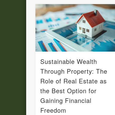
Sustainable Wealth
Through Property: The
Role of Real Estate as
the Best Option for
Gaining Financial
Freedom