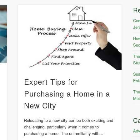
R
Com
Jer
How
Suc
The
Str
Sus
Expert Tips for
Est
Purchasing a Home in a
The
Mot
New City
Ca
Relocating to a new city can be both exciting and
challenging, particularly when it comes to
Adv
purchasing a home. The unfamiliarity with …