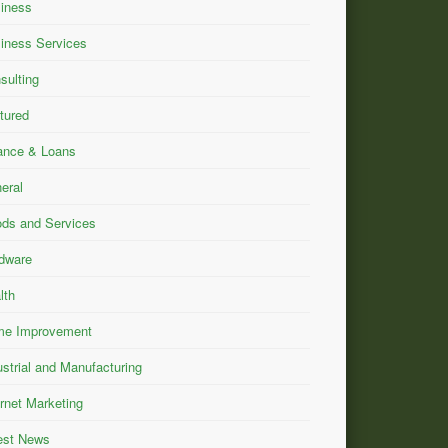
iness
iness Services
sulting
tured
ance & Loans
eral
ds and Services
dware
lth
e Improvement
ustrial and Manufacturing
ernet Marketing
est News