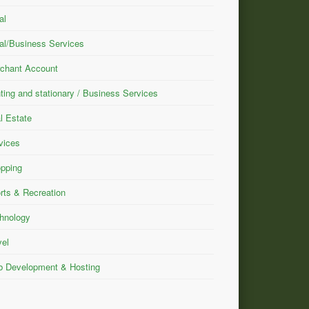
al
al/Business Services
chant Account
nting and stationary / Business Services
l Estate
vices
pping
rts & Recreation
hnology
vel
 Development & Hosting