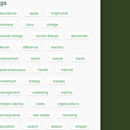
ags
abundance
apple
bright-pink
business
cisco
college
coolest-college
crunch-disrupt
democrats
denver
difference
election
employment
event
events
future
great-employees
health
internet
investment
lindsay
mackey
management
marketing
metrics
morgan-stanley
news
organizations
pennsylvania
real-estate
recruiting
reputation
search
season
shipper