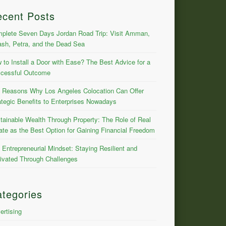
ecent Posts
plete Seven Days Jordan Road Trip: Visit Amman,
ash, Petra, and the Dead Sea
 to Install a Door with Ease? The Best Advice for a
cessful Outcome
 Reasons Why Los Angeles Colocation Can Offer
ategic Benefits to Enterprises Nowadays
tainable Wealth Through Property: The Role of Real
ate as the Best Option for Gaining Financial Freedom
 Entrepreneurial Mindset: Staying Resilient and
ivated Through Challenges
tegories
ertising