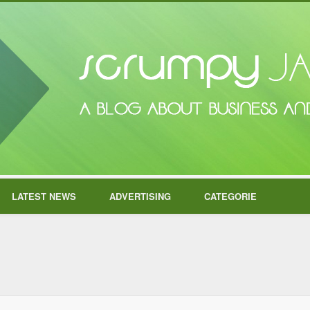
LATEST NEWS
ADVERTISING
CATEGORIE