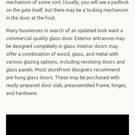
mechanism of some sort. Usually, you will see a padlock
on the gate itself, but there may be a locking mechanism
in the door at the foot.
Many businesses in search of an updated look want a
commercial quality glass door. Exterior entrances may
be designed completely in glass. Interior doors may
offer a combination of wood, glass, and metal with
various glazing options, including revolving doors and
glass panels. Most storefront designers recommend
pre-hung glass doors. These may be purchased with
ready-prepared door slab, preassembled frame, hinges,
and hardware.