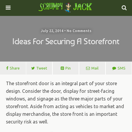
July 22, 2014 • No Comments
Ideas For Securing A Storefront
Share
Tweet
Pin
Mail
SMS
The storefront door is an integral part of your store
design. Consider the door, display for street-facing
windows, and signage as the three major parts of your
storefront. Aside from acting as vehicles to market and
display merchandise, the store front is an important
security risk as well.