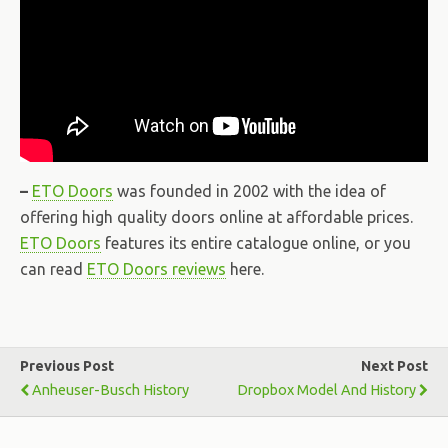
–
ETO Doors
was founded in 2002 with the idea of
offering high quality doors online at affordable prices.
ETO Doors
features its entire catalogue online, or you
can read
ETO Doors reviews
here.
Previous Post
Next Post
Anheuser-Busch History
Dropbox Model And History