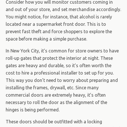
Consider how you will monitor customers coming in
and out of your store, and set merchandise accordingly.
You might notice, for instance, that alcohol is rarely
located near a supermarket front door. This is to
prevent fast theft and force shoppers to explore the
space before making a simple purchase.
In New York City, it’s common for store owners to have
roll-up gates that protect the interior at night. These
gates are heavy and durable, so it’s often worth the
cost to hire a professional installer to set up for you.
This way you don’t need to worry about preparing and
installing the frames, drywall, etc. Since many
commercial doors are extremely heavy, it’s often
necessary to roll the door as the alignment of the
hinges is being performed.
These doors should be outfitted with a locking