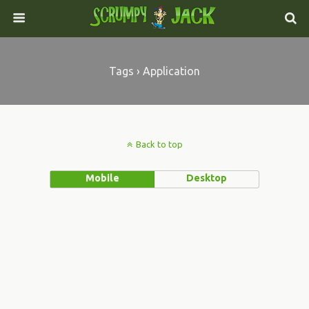
Tags › Application
Back to top
Mobile
Desktop