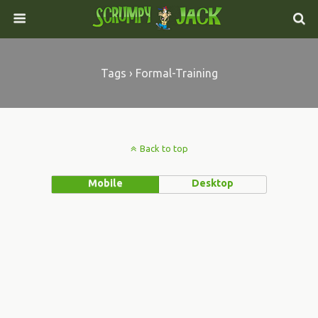
Tags › Formal-Training
Back to top
Mobile
Desktop