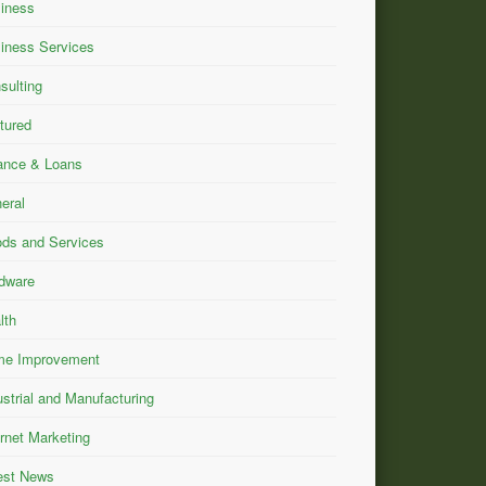
iness
iness Services
sulting
tured
ance & Loans
eral
ds and Services
dware
lth
e Improvement
ustrial and Manufacturing
ernet Marketing
est News