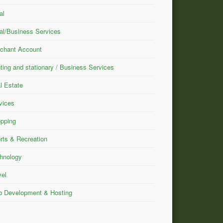
al
al/Business Services
chant Account
nting and stationary / Business Services
l Estate
vices
pping
rts & Recreation
hnology
vel
 Development & Hosting