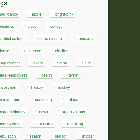
ags
abundance
apple
bright-pink
business
cisco
college
coolest-college
crunch-disrupt
democrats
denver
difference
election
employment
event
events
future
great-employees
health
internet
investment
lindsay
mackey
management
marketing
metrics
morgan-stanley
news
organizations
pennsylvania
real-estate
recruiting
reputation
search
season
shipper