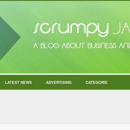
LATEST NEWS
ADVERTISING
CATEGORIE