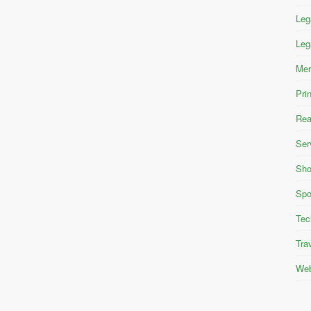
Leg
Leg
Mer
Pri
Rea
Ser
Sho
Spo
Tec
Tra
Web