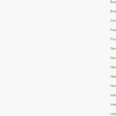
Bus
Bus
Con
Fea
Fin
Gen
Goo
Har
Hea
Hom
Ind
Int
Lat