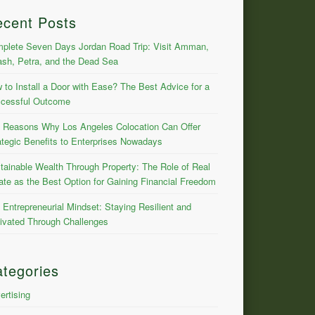
ecent Posts
plete Seven Days Jordan Road Trip: Visit Amman,
ash, Petra, and the Dead Sea
 to Install a Door with Ease? The Best Advice for a
cessful Outcome
 Reasons Why Los Angeles Colocation Can Offer
ategic Benefits to Enterprises Nowadays
tainable Wealth Through Property: The Role of Real
ate as the Best Option for Gaining Financial Freedom
 Entrepreneurial Mindset: Staying Resilient and
ivated Through Challenges
tegories
ertising