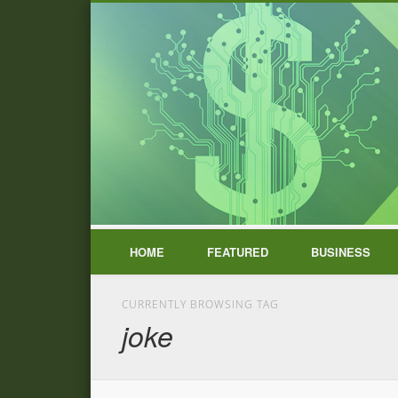
HOME
FEATURED
BUSINESS
CURRENTLY BROWSING TAG
joke