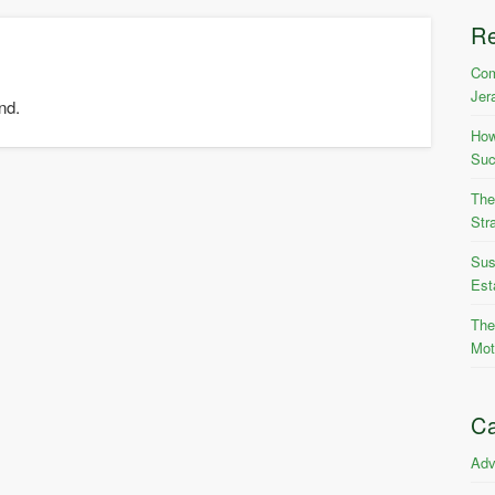
R
Com
Jer
nd.
How
Suc
The
Str
Sus
Est
The
Mot
Ca
Adv