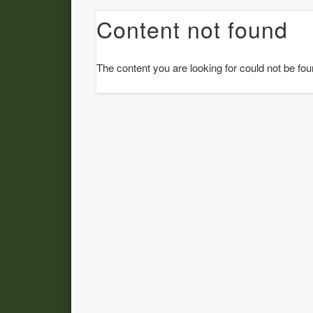
Content not found
The content you are looking for could not be fou