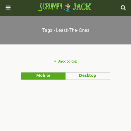
Tags › Least-The-Ones
Back to top
Mobile
Desktop