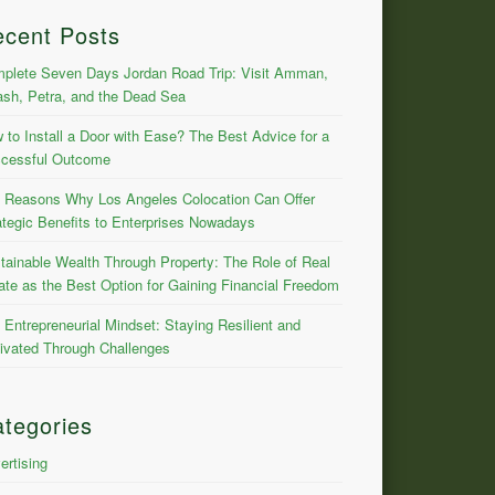
ecent Posts
plete Seven Days Jordan Road Trip: Visit Amman,
ash, Petra, and the Dead Sea
 to Install a Door with Ease? The Best Advice for a
cessful Outcome
 Reasons Why Los Angeles Colocation Can Offer
ategic Benefits to Enterprises Nowadays
tainable Wealth Through Property: The Role of Real
ate as the Best Option for Gaining Financial Freedom
 Entrepreneurial Mindset: Staying Resilient and
ivated Through Challenges
tegories
ertising