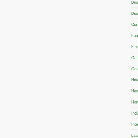
Bus
Bus
Con
Fea
Fin
Gen
Goo
Har
Hea
Hom
Ind
Int
Lat