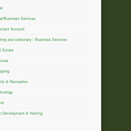
al
al/Business Services
chant Account
nting and stationary / Business Services
l Estate
vices
pping
rts & Recreation
hnology
vel
 Development & Hosting