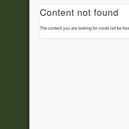
Content not found
The content you are looking for could not be fou