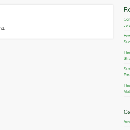
R
Com
Jer
nd.
How
Suc
The
Str
Sus
Est
The
Mot
Ca
Adv