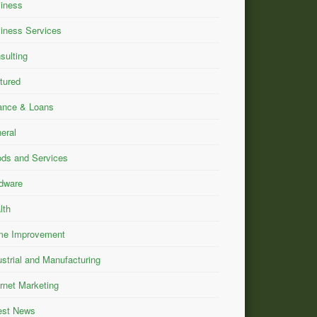
iness
iness Services
sulting
tured
ance & Loans
eral
ds and Services
dware
lth
e Improvement
ustrial and Manufacturing
ernet Marketing
est News