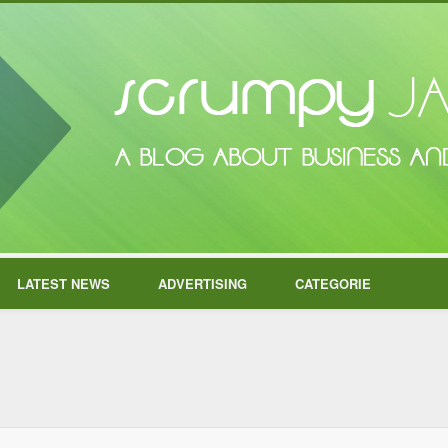
LATEST NEWS
ADVERTISING
CATEGORIE