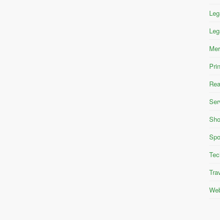
Leg
Leg
Mer
Pri
Rea
Ser
Sho
Spo
Tec
Tra
Web