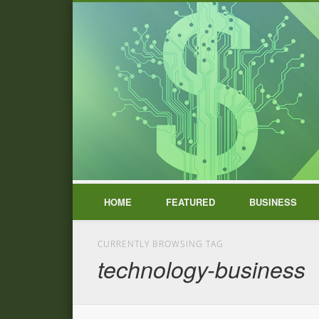
HOME
FEATURED
BUSINESS
CURRENTLY BROWSING TAG
technology-business