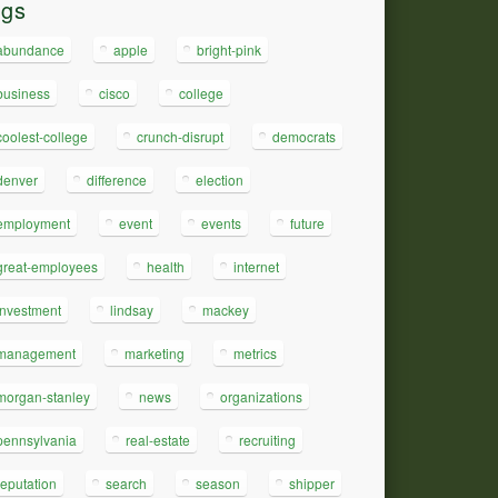
ags
abundance
apple
bright-pink
business
cisco
college
coolest-college
crunch-disrupt
democrats
denver
difference
election
employment
event
events
future
great-employees
health
internet
investment
lindsay
mackey
management
marketing
metrics
morgan-stanley
news
organizations
pennsylvania
real-estate
recruiting
reputation
search
season
shipper