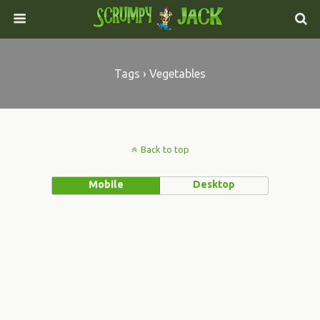
Tags › Vegetables
Back to top
Mobile
Desktop