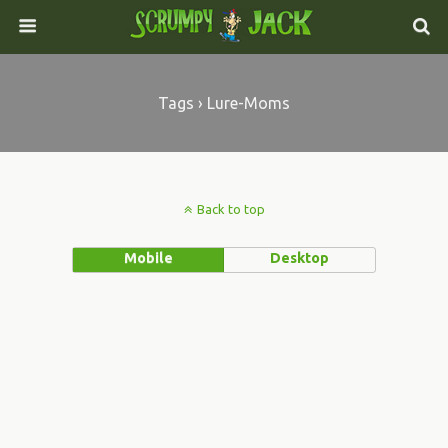
Tags › Lure-Moms
Back to top
Mobile
Desktop