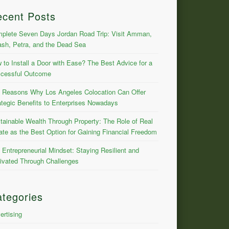
ecent Posts
plete Seven Days Jordan Road Trip: Visit Amman,
ash, Petra, and the Dead Sea
 to Install a Door with Ease? The Best Advice for a
cessful Outcome
 Reasons Why Los Angeles Colocation Can Offer
ategic Benefits to Enterprises Nowadays
tainable Wealth Through Property: The Role of Real
ate as the Best Option for Gaining Financial Freedom
 Entrepreneurial Mindset: Staying Resilient and
ivated Through Challenges
tegories
ertising