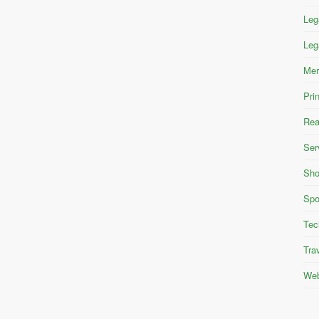
Leg
Leg
Mer
Pri
Rea
Ser
Sho
Spo
Tec
Tra
Web