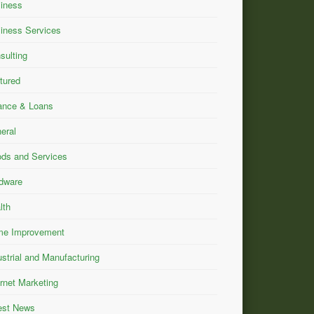
iness
iness Services
sulting
tured
ance & Loans
eral
ds and Services
dware
lth
e Improvement
ustrial and Manufacturing
ernet Marketing
est News