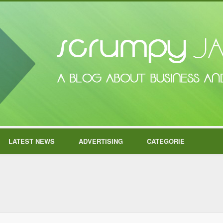
LATEST NEWS
ADVERTISING
CATEGORIE