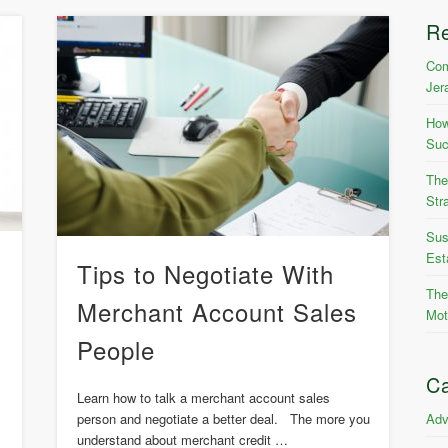
R
Com
Jer
How
Suc
The
Str
Sus
Est
Tips to Negotiate With
The
Merchant Account Sales
Mot
People
Ca
Learn how to talk a merchant account sales
Adv
person and negotiate a better deal. The more you
understand about merchant credit …