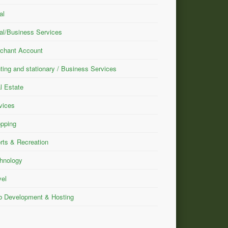
al
al/Business Services
chant Account
nting and stationary / Business Services
l Estate
vices
pping
rts & Recreation
hnology
vel
 Development & Hosting