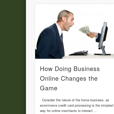
How Doing Business
Online Changes the
Game
Consider the nature of the home business, as
ecommerce credit card processing is the simplest
way for online merchants to interact …