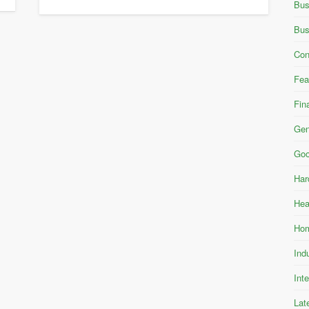
Bus
Bus
Con
Fea
Fin
Gen
Goo
Har
Hea
Hom
Ind
Int
Lat