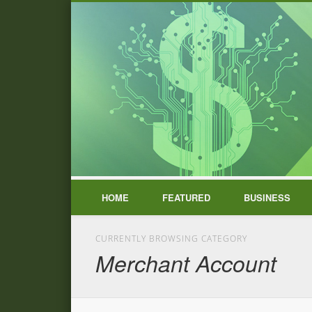
HOME
FEATURED
BUSINESS
CURRENTLY BROWSING CATEGORY
Merchant Account