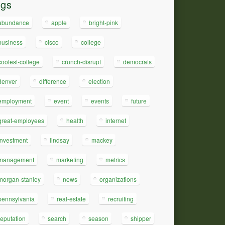
ags
abundance
apple
bright-pink
business
cisco
college
coolest-college
crunch-disrupt
democrats
denver
difference
election
employment
event
events
future
great-employees
health
internet
investment
lindsay
mackey
management
marketing
metrics
morgan-stanley
news
organizations
pennsylvania
real-estate
recruiting
reputation
search
season
shipper