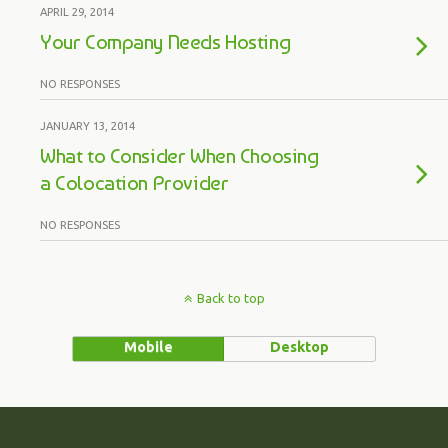
APRIL 29, 2014
Your Company Needs Hosting
NO RESPONSES
JANUARY 13, 2014
What to Consider When Choosing
a Colocation Provider
NO RESPONSES
Back to top
Mobile
Desktop