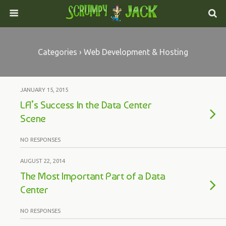
Categories ›
Web Development & Hosting
JANUARY 15, 2015
LA’s Success In the Data Center
Scene
NO RESPONSES
AUGUST 22, 2014
The Most Important Part of a Data
Center
NO RESPONSES