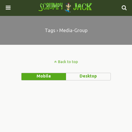
Tags › Media-Group
Back to top
Mobile
Desktop