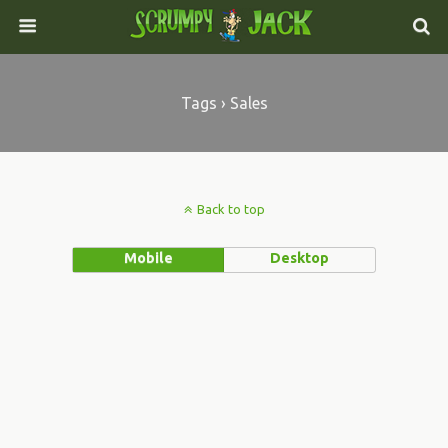
Tags › Sales
Back to top
Mobile
Desktop