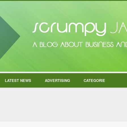
LATEST NEWS
ADVERTISING
CATEGORIE