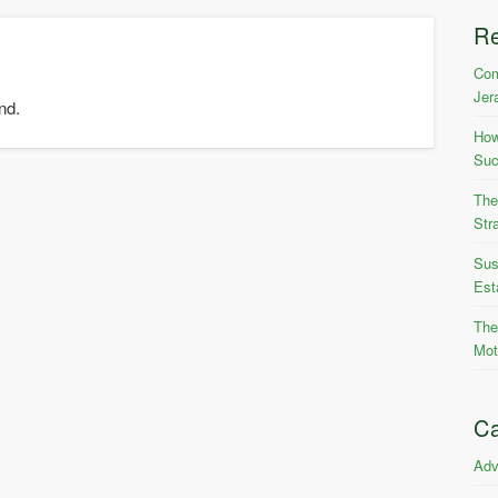
R
Com
Jer
nd.
How
Suc
The
Str
Sus
Est
The
Mot
Ca
Adv