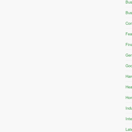
Bus
Bus
Con
Fea
Fin
Gen
Goo
Har
Hea
Hom
Ind
Int
Lat