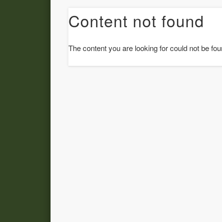
Content not found
The content you are looking for could not be fou