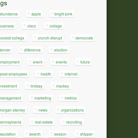
ags
abundance
apple
bright-pink
business
cisco
college
coolest-college
crunch-disrupt
democrats
denver
difference
election
employment
event
events
future
great-employees
health
internet
investment
lindsay
mackey
management
marketing
metrics
morgan-stanley
news
organizations
pennsylvania
real-estate
recruiting
reputation
search
season
shipper