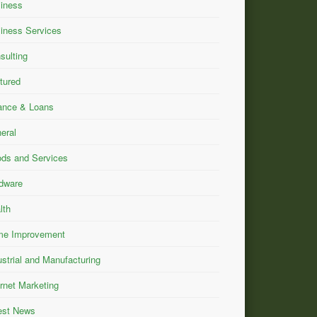
iness
iness Services
sulting
tured
ance & Loans
eral
ds and Services
dware
lth
e Improvement
ustrial and Manufacturing
ernet Marketing
est News