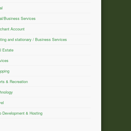
al
al/Business Services
chant Account
nting and stationary / Business Services
l Estate
vices
pping
rts & Recreation
hnology
vel
 Development & Hosting