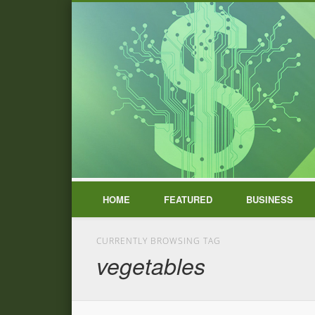
HOME
FEATURED
BUSINESS
CURRENTLY BROWSING TAG
vegetables