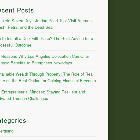
ecent Posts
plete Seven Days Jordan Road Trip: Visit Amman,
ash, Petra, and the Dead Sea
 to Install a Door with Ease? The Best Advice for a
cessful Outcome
 Reasons Why Los Angeles Colocation Can Offer
ategic Benefits to Enterprises Nowadays
tainable Wealth Through Property: The Role of Real
ate as the Best Option for Gaining Financial Freedom
 Entrepreneurial Mindset: Staying Resilient and
ivated Through Challenges
tegories
ertising