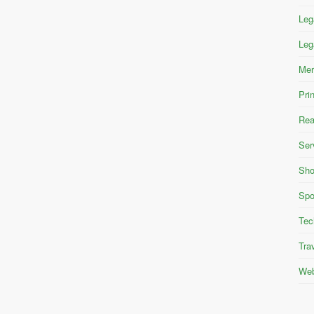
Leg
Leg
Mer
Pri
Rea
Ser
Sho
Spo
Tec
Tra
Web