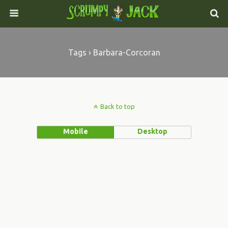
Tags › Barbara-Corcoran
Back to top
Mobile
Desktop