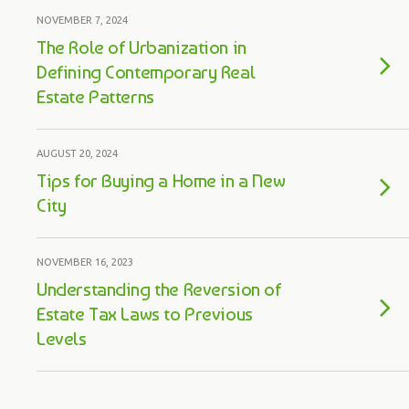
NOVEMBER 7, 2024
The Role of Urbanization in
Defining Contemporary Real
Estate Patterns
AUGUST 20, 2024
Tips for Buying a Home in a New
City
NOVEMBER 16, 2023
Understanding the Reversion of
Estate Tax Laws to Previous
Levels