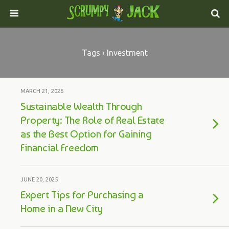
Tags › Investment
MARCH 21, 2026
Sustainable Wealth Through
Property: The Role of Real Estate
as the Best Option for Gaining
Financial Freedom
JUNE 20, 2025
Expert Tips for Purchasing a
Home in a New City