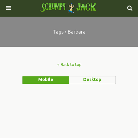
Tags › Barbara
Back to top
Mobile
Desktop