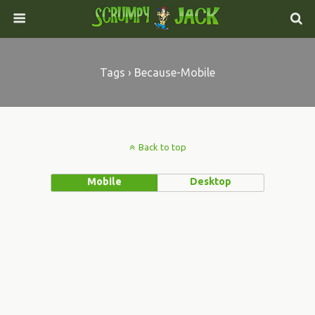
Tags › Because-Mobile
Back to top
Mobile
Desktop