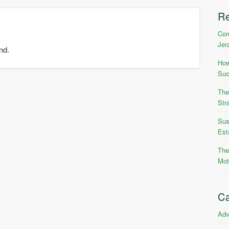
R
Com
Jer
nd.
How
Suc
The
Str
Sus
Est
The
Mot
Ca
Adv