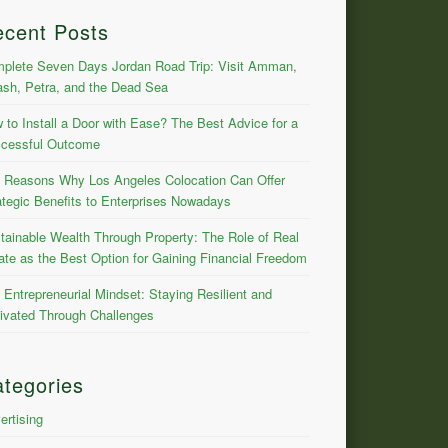
ecent Posts
plete Seven Days Jordan Road Trip: Visit Amman,
ash, Petra, and the Dead Sea
 to Install a Door with Ease? The Best Advice for a
cessful Outcome
 Reasons Why Los Angeles Colocation Can Offer
ategic Benefits to Enterprises Nowadays
tainable Wealth Through Property: The Role of Real
ate as the Best Option for Gaining Financial Freedom
 Entrepreneurial Mindset: Staying Resilient and
ivated Through Challenges
tegories
ertising