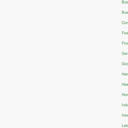
Bus
Bus
Con
Fea
Fin
Gen
Goo
Har
Hea
Hom
Ind
Int
Lat