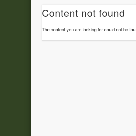
Content not found
The content you are looking for could not be fou