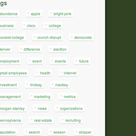
ags
abundance
apple
bright-pink
business
cisco
college
coolest-college
crunch-disrupt
democrats
denver
difference
election
employment
event
events
future
great-employees
health
internet
investment
lindsay
mackey
management
marketing
metrics
morgan-stanley
news
organizations
pennsylvania
real-estate
recruiting
reputation
search
season
shipper