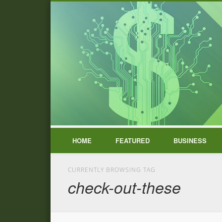
HOME
FEATURED
BUSINESS
CURRENTLY BROWSING TAG
check-out-these