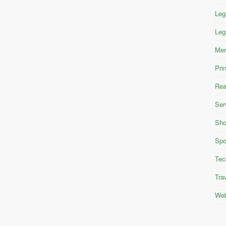
Leg
Leg
Mer
Pri
Rea
Ser
Sho
Spo
Tec
Tra
Web