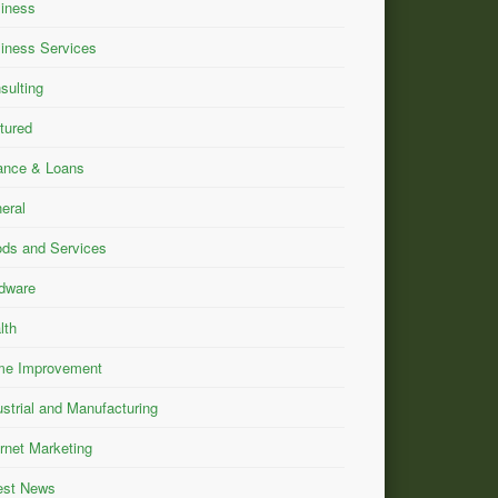
iness
iness Services
sulting
tured
ance & Loans
eral
ds and Services
dware
lth
e Improvement
ustrial and Manufacturing
ernet Marketing
est News