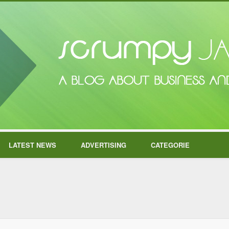
LATEST NEWS
ADVERTISING
CATEGORIE