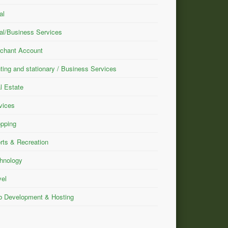
al
al/Business Services
chant Account
nting and stationary / Business Services
l Estate
vices
pping
rts & Recreation
hnology
vel
 Development & Hosting