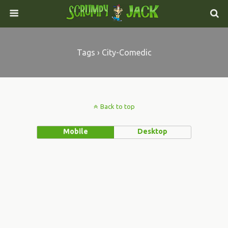
Tags › City-Comedic
Back to top
Mobile
Desktop