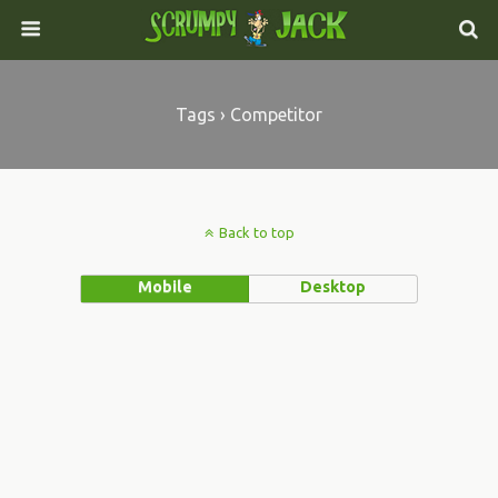
Tags › Competitor
Back to top
Mobile
Desktop