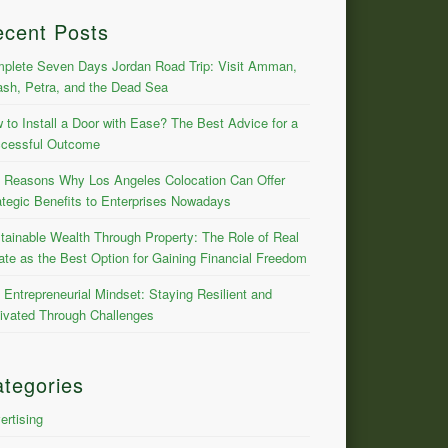
ecent Posts
plete Seven Days Jordan Road Trip: Visit Amman,
ash, Petra, and the Dead Sea
 to Install a Door with Ease? The Best Advice for a
cessful Outcome
 Reasons Why Los Angeles Colocation Can Offer
ategic Benefits to Enterprises Nowadays
tainable Wealth Through Property: The Role of Real
ate as the Best Option for Gaining Financial Freedom
 Entrepreneurial Mindset: Staying Resilient and
ivated Through Challenges
tegories
ertising