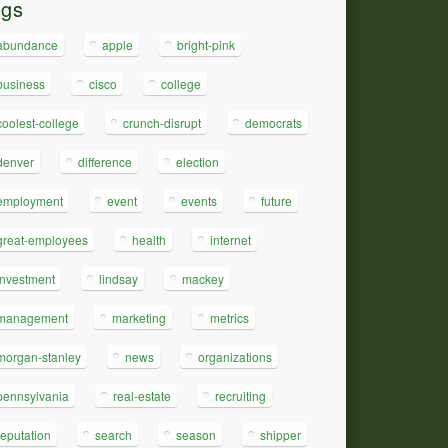
ags
abundance
apple
bright-pink
business
cisco
college
coolest-college
crunch-disrupt
democrats
denver
difference
election
employment
event
events
future
great-employees
health
internet
investment
lindsay
mackey
management
marketing
metrics
morgan-stanley
news
organizations
pennsylvania
real-estate
recruiting
reputation
search
season
shipper