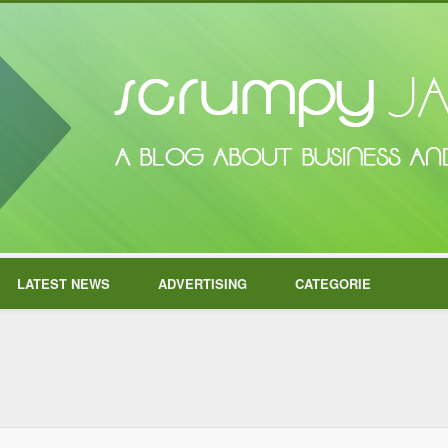
LATEST NEWS
ADVERTISING
CATEGORIE