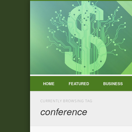
HOME
FEATURED
BUSINESS
CURRENTLY BROWSING TAG
conference