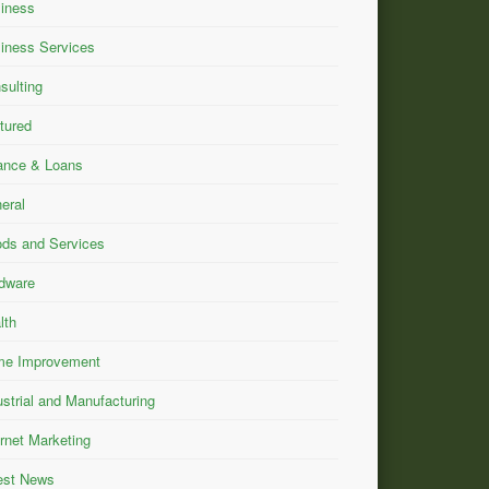
iness
iness Services
sulting
tured
ance & Loans
eral
ds and Services
dware
lth
e Improvement
ustrial and Manufacturing
ernet Marketing
est News