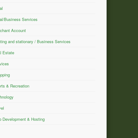
al
al/Business Services
chant Account
nting and stationary / Business Services
l Estate
vices
pping
rts & Recreation
hnology
vel
 Development & Hosting