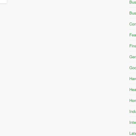
Bus
Bus
Con
Fea
Fin
Gen
Goo
Har
Hea
Hom
Ind
Int
Lat