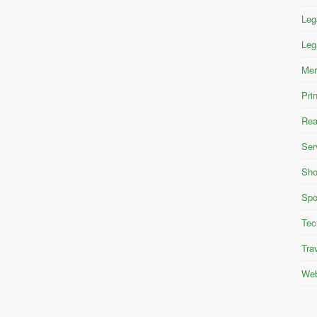
Leg
Leg
Mer
Pri
Rea
Ser
Sho
Spo
Tec
Tra
Web