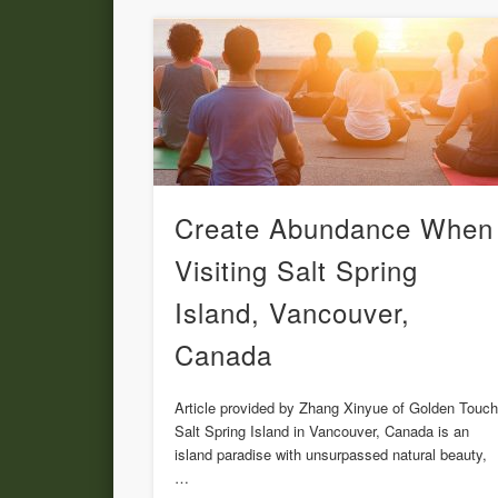
Create Abundance When
Visiting Salt Spring
Island, Vancouver,
Canada
Article provided by Zhang Xinyue of Golden Touc
Salt Spring Island in Vancouver, Canada is an
island paradise with unsurpassed natural beauty,
…