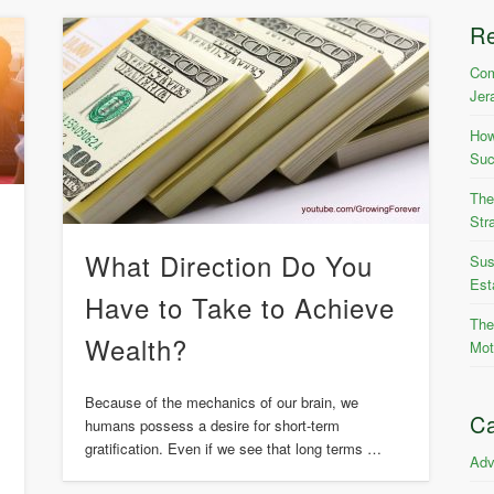
R
Com
Jer
How
Suc
The
Str
What Direction Do You
Sus
Est
Have to Take to Achieve
The
Wealth?
Mot
Because of the mechanics of our brain, we
h
Ca
humans possess a desire for short-term
gratification. Even if we see that long terms …
Adv