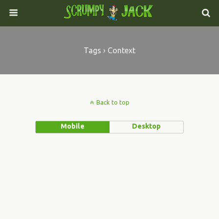
Tags › Context
Back to top
Mobile
Desktop