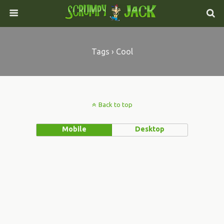
Tags › Cool
Back to top
Mobile
Desktop