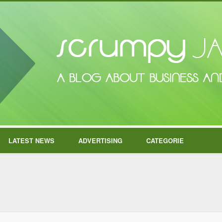
LATEST NEWS
ADVERTISING
CATEGORIE