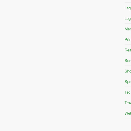
Leg
Leg
Mer
Pri
Rea
Ser
Sho
Spo
Tec
Tra
Web