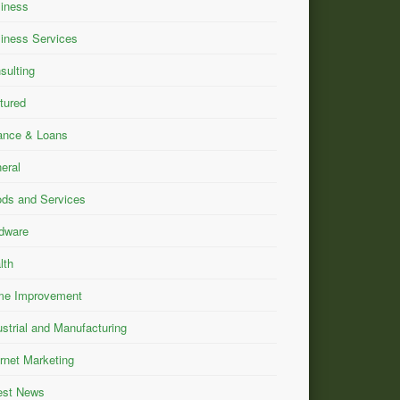
iness
iness Services
sulting
tured
ance & Loans
eral
ds and Services
dware
lth
e Improvement
ustrial and Manufacturing
ernet Marketing
est News