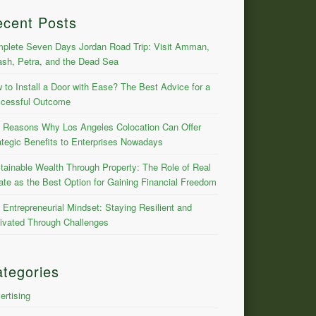
ecent Posts
plete Seven Days Jordan Road Trip: Visit Amman,
ash, Petra, and the Dead Sea
 to Install a Door with Ease? The Best Advice for a
cessful Outcome
 Reasons Why Los Angeles Colocation Can Offer
ategic Benefits to Enterprises Nowadays
tainable Wealth Through Property: The Role of Real
ate as the Best Option for Gaining Financial Freedom
 Entrepreneurial Mindset: Staying Resilient and
ivated Through Challenges
tegories
ertising