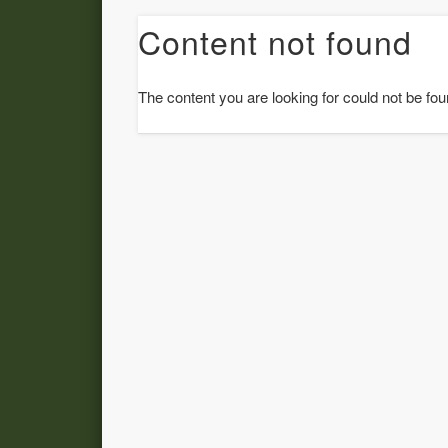
Content not found
The content you are looking for could not be fou