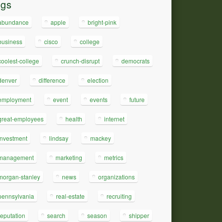
ags
abundance
apple
bright-pink
business
cisco
college
coolest-college
crunch-disrupt
democrats
denver
difference
election
employment
event
events
future
great-employees
health
internet
investment
lindsay
mackey
management
marketing
metrics
morgan-stanley
news
organizations
pennsylvania
real-estate
recruiting
reputation
search
season
shipper