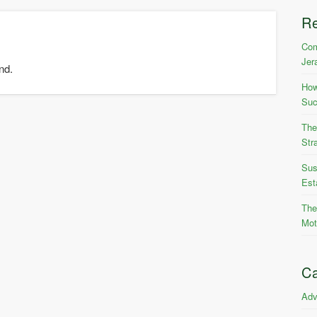
R
Com
Jer
nd.
How
Suc
The
Str
Sus
Est
The
Mot
Ca
Adv