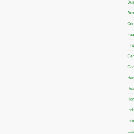
Bus
Bus
Con
Fea
Fin
Gen
Goo
Har
Hea
Hom
Ind
Int
Lat