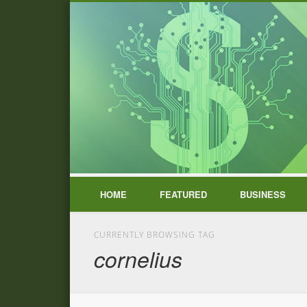
HOME
FEATURED
BUSINESS
CURRENTLY BROWSING TAG
cornelius