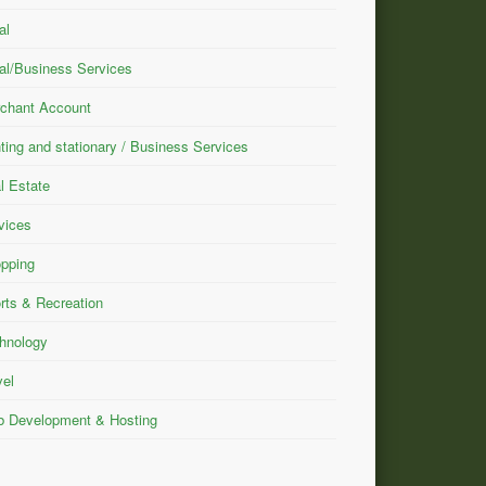
al
al/Business Services
chant Account
nting and stationary / Business Services
l Estate
vices
pping
rts & Recreation
hnology
vel
 Development & Hosting