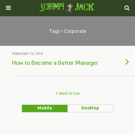
Tags › Corporate
FEBRUARY 10, 2019
How to Become a Better Manager
Back to top
Mobile
Desktop