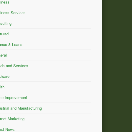
iness
iness Services
sulting
tured
ance & Loans
eral
ds and Services
dware
lth
e Improvement
ustrial and Manufacturing
ernet Marketing
est News