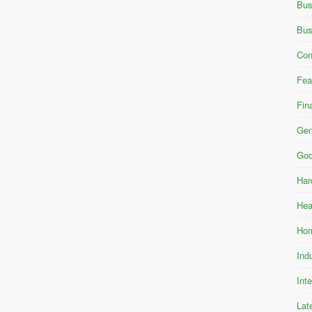
Bus
Bus
Con
Fea
Fin
Gen
Goo
Har
Hea
Hom
Ind
Int
Lat