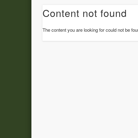
Content not found
The content you are looking for could not be fou