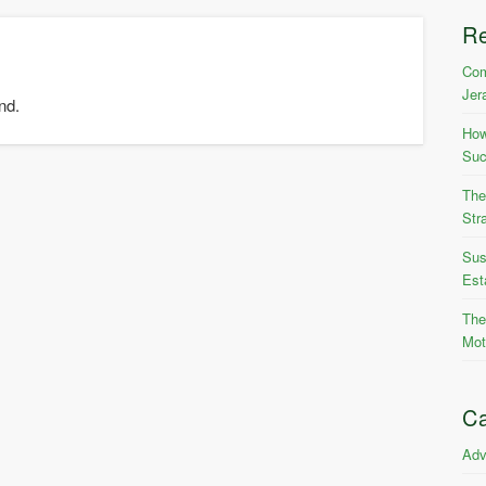
R
Com
Jer
nd.
How
Suc
The
Str
Sus
Est
The
Mot
Ca
Adv