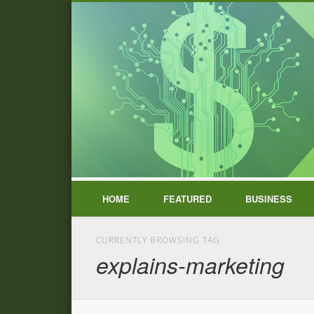
HOME
FEATURED
BUSINESS
CURRENTLY BROWSING TAG
explains-marketing