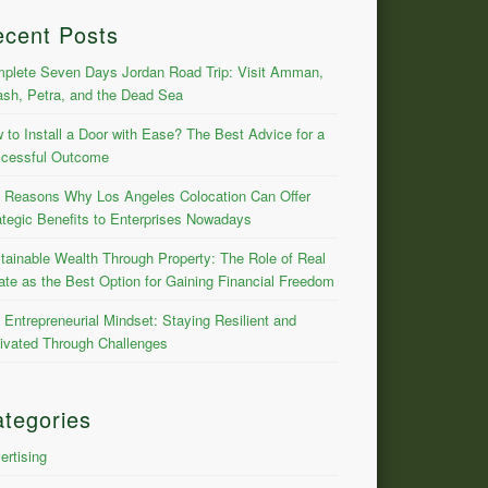
ecent Posts
plete Seven Days Jordan Road Trip: Visit Amman,
ash, Petra, and the Dead Sea
 to Install a Door with Ease? The Best Advice for a
cessful Outcome
 Reasons Why Los Angeles Colocation Can Offer
ategic Benefits to Enterprises Nowadays
tainable Wealth Through Property: The Role of Real
ate as the Best Option for Gaining Financial Freedom
 Entrepreneurial Mindset: Staying Resilient and
ivated Through Challenges
tegories
ertising