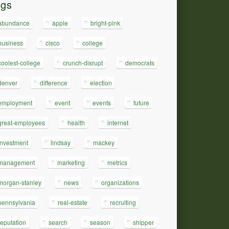
ags
abundance
apple
bright-pink
business
cisco
college
coolest-college
crunch-disrupt
democrats
denver
difference
election
employment
event
events
future
great-employees
health
internet
investment
lindsay
mackey
management
marketing
metrics
morgan-stanley
news
organizations
pennsylvania
real-estate
recruiting
reputation
search
season
shipper