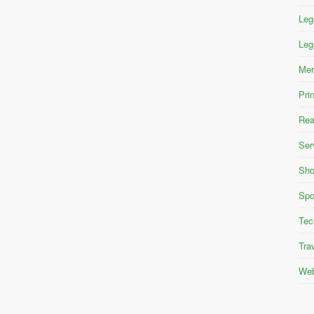
Leg
Leg
Mer
Pri
Rea
Ser
Sho
Spo
Tec
Tra
Web