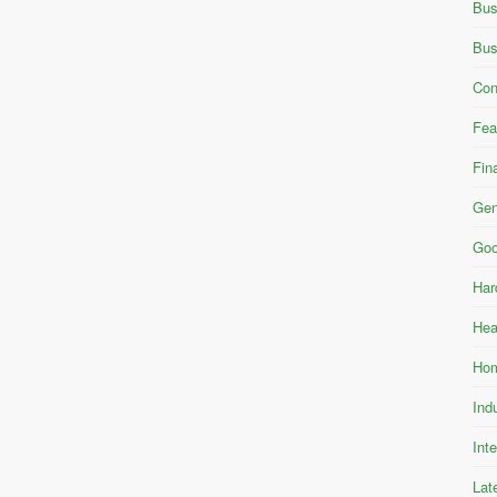
Bus
Bus
Con
Fea
Fin
Gen
Goo
Har
Hea
Hom
Ind
Int
Lat