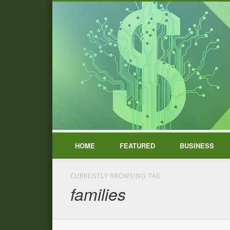
HOME
FEATURED
BUSINESS
CURRENTLY BROWSING TAG
families