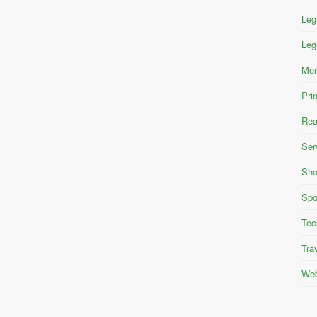
Leg
Leg
Mer
Pri
Rea
Ser
Sho
Spo
Tec
Tra
Web