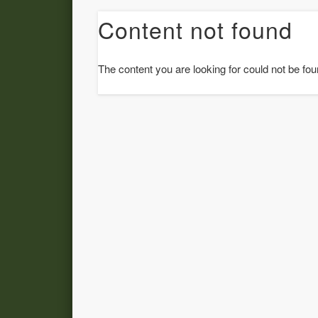
Content not found
The content you are looking for could not be fou