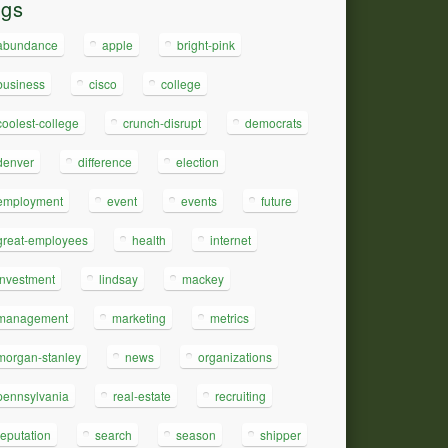
ags
abundance
apple
bright-pink
business
cisco
college
coolest-college
crunch-disrupt
democrats
denver
difference
election
employment
event
events
future
great-employees
health
internet
investment
lindsay
mackey
management
marketing
metrics
morgan-stanley
news
organizations
pennsylvania
real-estate
recruiting
reputation
search
season
shipper