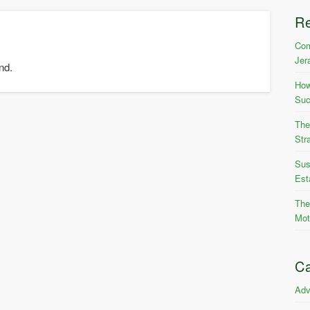
R
Com
Jer
nd.
How
Suc
The
Str
Sus
Est
The
Mot
Ca
Adv