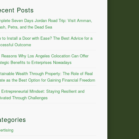
ecent Posts
plete Seven Days Jordan Road Trip: Visit Amman,
ash, Petra, and the Dead Sea
 to Install a Door with Ease? The Best Advice for a
cessful Outcome
 Reasons Why Los Angeles Colocation Can Offer
ategic Benefits to Enterprises Nowadays
tainable Wealth Through Property: The Role of Real
ate as the Best Option for Gaining Financial Freedom
 Entrepreneurial Mindset: Staying Resilient and
ivated Through Challenges
tegories
ertising