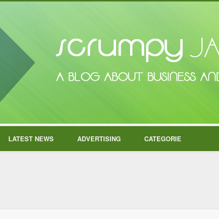
LATEST NEWS
ADVERTISING
CATEGORIE