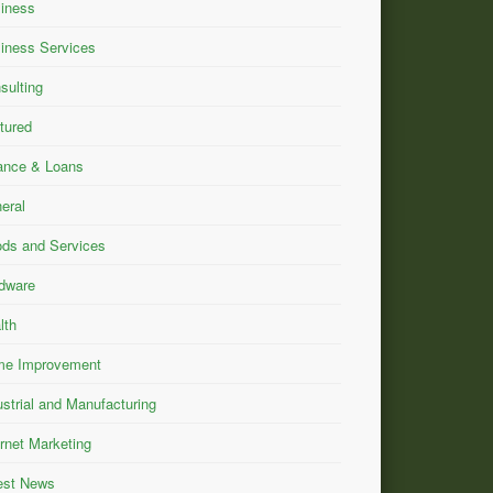
iness
iness Services
sulting
tured
ance & Loans
eral
ds and Services
dware
lth
e Improvement
ustrial and Manufacturing
ernet Marketing
est News