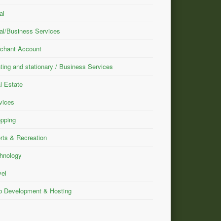
al
al/Business Services
chant Account
nting and stationary / Business Services
l Estate
vices
pping
rts & Recreation
hnology
vel
 Development & Hosting