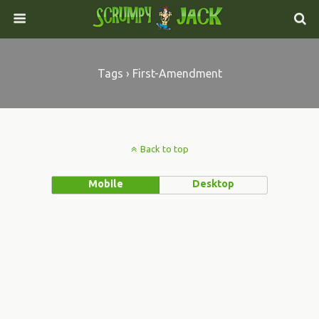
Tags › First-Amendment
Back to top
Mobile
Desktop