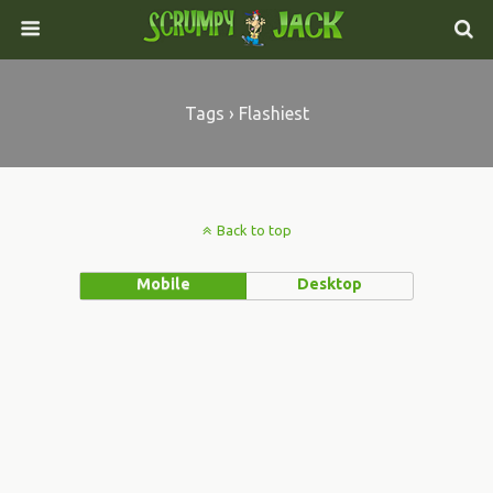
Tags › Flashiest
Back to top
Mobile
Desktop