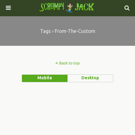
Tags › From-The-Custom
Back to top
Mobile
Desktop