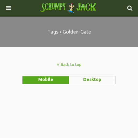
Tags › Golden-Gate
Back to top
Mobile
Desktop