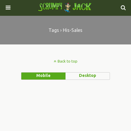
Tags › His-Sales
Back to top
Mobile
Desktop