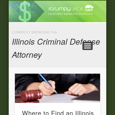
LATEST NEWS
ADVERTISING
CATEGORIE
FEATURED
BUSINESS
HOME
CURRENTLY BROWSING TAG
Illinois Criminal Defense
Attorney
Where to Find an Illinois