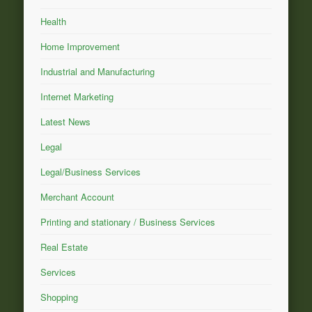
Health
Home Improvement
Industrial and Manufacturing
Internet Marketing
Latest News
Legal
Legal/Business Services
Merchant Account
Printing and stationary / Business Services
Real Estate
Services
Shopping