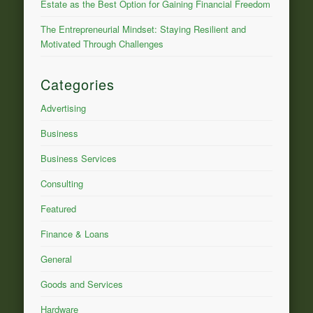
Estate as the Best Option for Gaining Financial Freedom
The Entrepreneurial Mindset: Staying Resilient and
Motivated Through Challenges
Categories
Advertising
Business
Business Services
Consulting
Featured
Finance & Loans
General
Goods and Services
Hardware