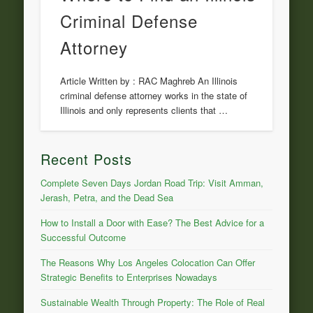
Criminal Defense
Attorney
Article Written by : RAC Maghreb An Illinois
criminal defense attorney works in the state of
Illinois and only represents clients that …
Recent Posts
Complete Seven Days Jordan Road Trip: Visit Amman,
Jerash, Petra, and the Dead Sea
How to Install a Door with Ease? The Best Advice for a
Successful Outcome
The Reasons Why Los Angeles Colocation Can Offer
Strategic Benefits to Enterprises Nowadays
Sustainable Wealth Through Property: The Role of Real