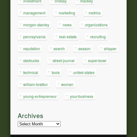
investment
lindsay
mackey
management
marketing
metrics
morgan-stanley
news
organizations
pennsylvania
real-estate
recruiting
reputation
search
season
shipper
starbucks
street-journal
super-bowl
technical
tools
united-states
william-bratton
woman
young-entrepreneur
your-business
Archives
Archives