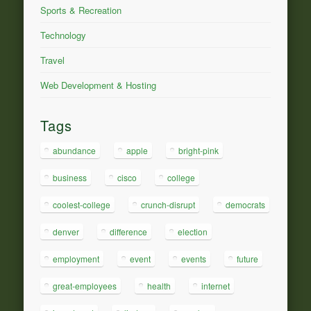
Sports & Recreation
Technology
Travel
Web Development & Hosting
Tags
abundance
apple
bright-pink
business
cisco
college
coolest-college
crunch-disrupt
democrats
denver
difference
election
employment
event
events
future
great-employees
health
internet