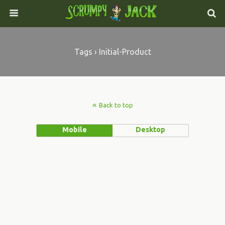
Tags › Initial-Product
Back to top
Mobile
Desktop