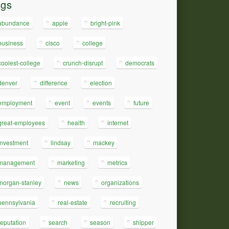
ags
abundance
apple
bright-pink
business
cisco
college
coolest-college
crunch-disrupt
democrats
denver
difference
election
employment
event
events
future
great-employees
health
internet
investment
lindsay
mackey
management
marketing
metrics
morgan-stanley
news
organizations
pennsylvania
real-estate
recruiting
reputation
search
season
shipper