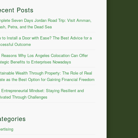
ecent Posts
plete Seven Days Jordan Road Trip: Visit Amman,
ash, Petra, and the Dead Sea
 to Install a Door with Ease? The Best Advice for a
cessful Outcome
 Reasons Why Los Angeles Colocation Can Offer
ategic Benefits to Enterprises Nowadays
tainable Wealth Through Property: The Role of Real
ate as the Best Option for Gaining Financial Freedom
 Entrepreneurial Mindset: Staying Resilient and
ivated Through Challenges
tegories
ertising