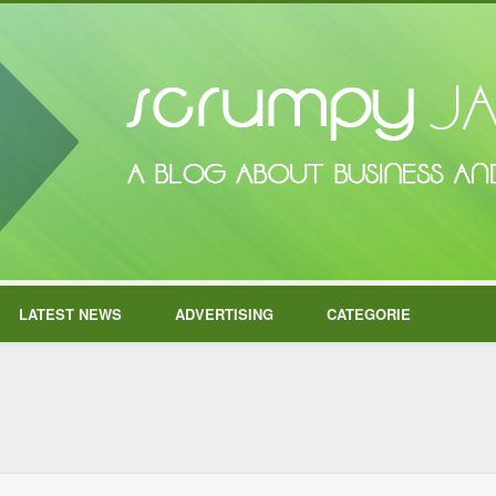
LATEST NEWS
ADVERTISING
CATEGORIE