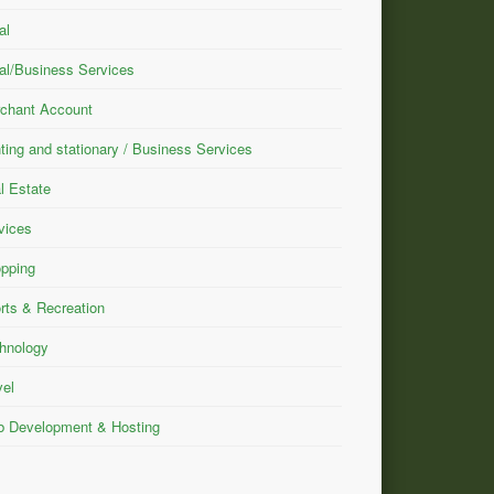
al
al/Business Services
chant Account
nting and stationary / Business Services
l Estate
vices
pping
rts & Recreation
hnology
vel
 Development & Hosting