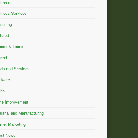
iness
iness Services
sulting
tured
ance & Loans
eral
ds and Services
dware
lth
e Improvement
ustrial and Manufacturing
ernet Marketing
est News