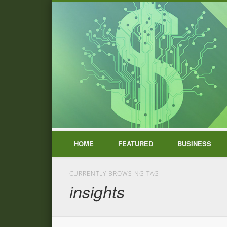
HOME
FEATURED
BUSINESS
CURRENTLY BROWSING TAG
insights