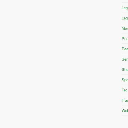
Leg
Leg
Mer
Pri
Rea
Ser
Sho
Spo
Tec
Tra
Web