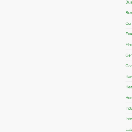
Bus
Bus
Con
Fea
Fin
Gen
Goo
Har
Hea
Hom
Ind
Int
Lat