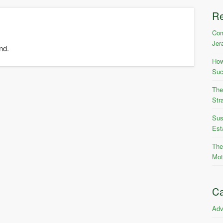
R
Com
Jer
nd.
How
Suc
The
Str
Sus
Est
The
Mot
Ca
Adv