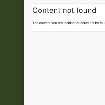
Content not found
The content you are looking for could not be fou