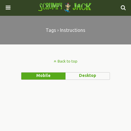
Tags › Instructions
Back to top
Mobile
Desktop