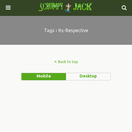
Tags › Its-Respective
Back to top
Mobile
Desktop