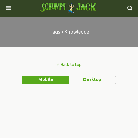
Tags › Knowledge
Back to top
Mobile
Desktop