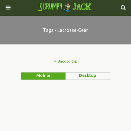
Tags › Lacrosse-Gear
Back to top
Mobile
Desktop