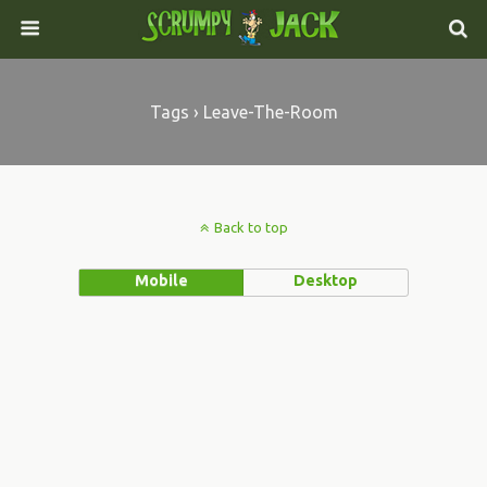
Tags › Leave-The-Room
Back to top
Mobile
Desktop