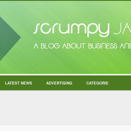
LATEST NEWS
ADVERTISING
CATEGORIE