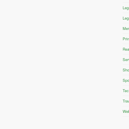
Leg
Leg
Mer
Pri
Rea
Ser
Sho
Spo
Tec
Tra
Web