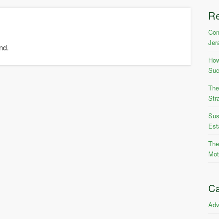
R
Com
Jer
nd.
How
Suc
The
Str
Sus
Est
The
Mot
Ca
Adv