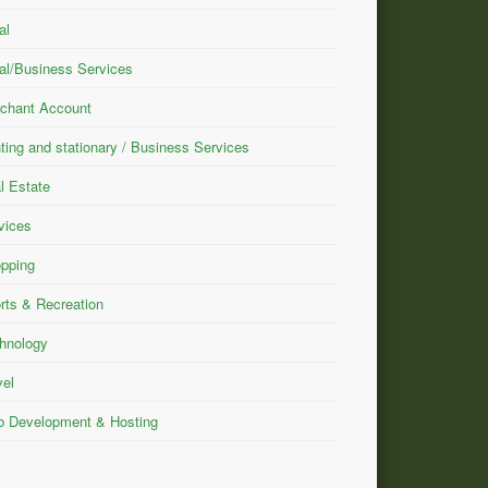
al
al/Business Services
chant Account
nting and stationary / Business Services
l Estate
vices
pping
rts & Recreation
hnology
vel
 Development & Hosting