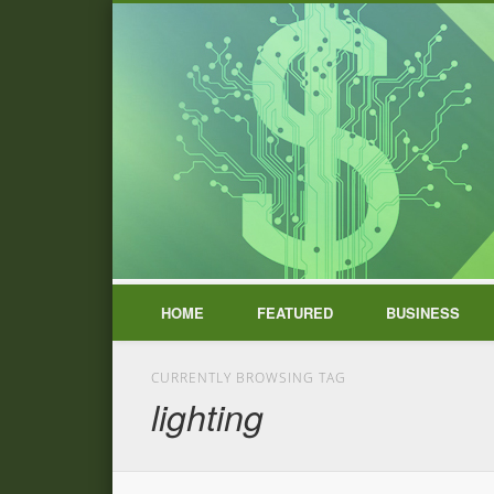
HOME
FEATURED
BUSINESS
CURRENTLY BROWSING TAG
lighting