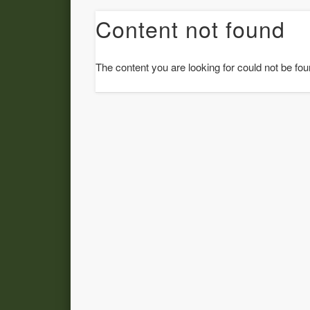
Content not found
The content you are looking for could not be fou