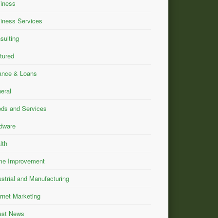
iness
iness Services
sulting
tured
ance & Loans
eral
ds and Services
dware
lth
e Improvement
ustrial and Manufacturing
ernet Marketing
est News