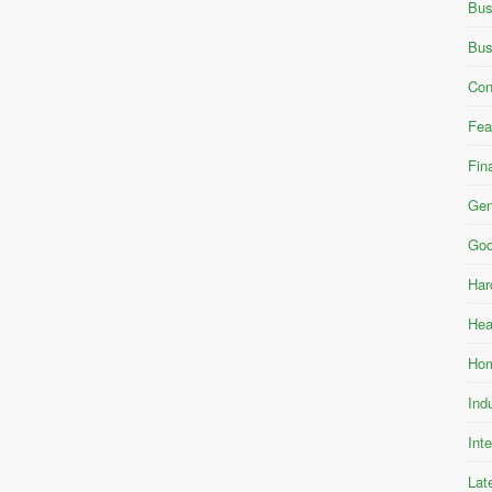
Bus
Bus
Con
Fea
Fin
Gen
Goo
Har
Hea
Hom
Ind
Int
Lat