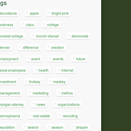
ags
abundance
apple
bright-pink
business
cisco
college
coolest-college
crunch-disrupt
democrats
denver
difference
election
employment
event
events
future
great-employees
health
internet
investment
lindsay
mackey
management
marketing
metrics
morgan-stanley
news
organizations
pennsylvania
real-estate
recruiting
reputation
search
season
shipper