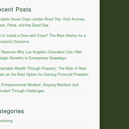
ecent Posts
plete Seven Days Jordan Road Trip: Visit Amman,
ash, Petra, and the Dead Sea
 to Install a Door with Ease? The Best Advice for a
cessful Outcome
 Reasons Why Los Angeles Colocation Can Offer
ategic Benefits to Enterprises Nowadays
tainable Wealth Through Property: The Role of Real
ate as the Best Option for Gaining Financial Freedom
 Entrepreneurial Mindset: Staying Resilient and
ivated Through Challenges
tegories
ertising