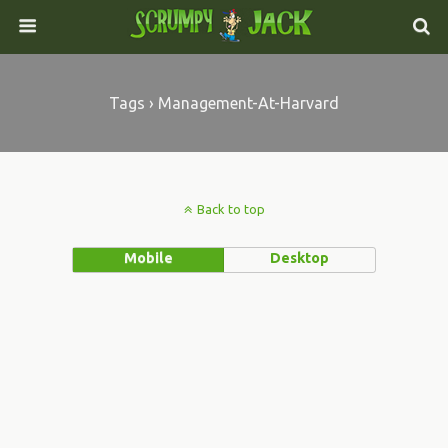
Tags › Management-At-Harvard
Back to top
Mobile
Desktop