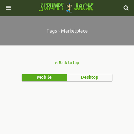
Tags › Marketplace
Back to top
Mobile
Desktop