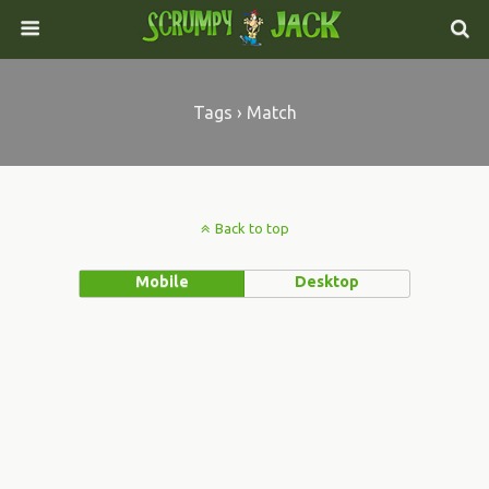
Tags › Match
Back to top
Mobile
Desktop