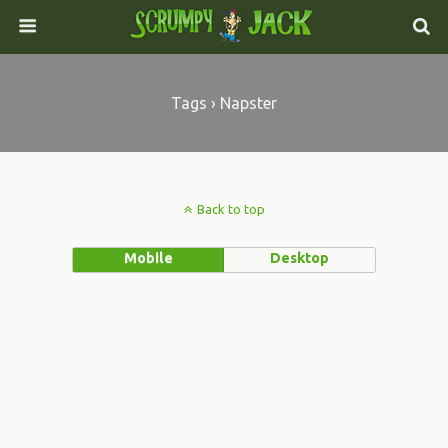
Tags › Napster
Back to top
Mobile
Desktop